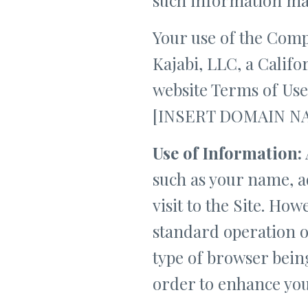
Your use of the Compa
Kajabi, LLC, a Califo
website Terms of Use
[INSERT DOMAIN NAME
Use of Information:
such as your name, a
visit to the Site. Ho
standard operation o
type of browser being
order to enhance you