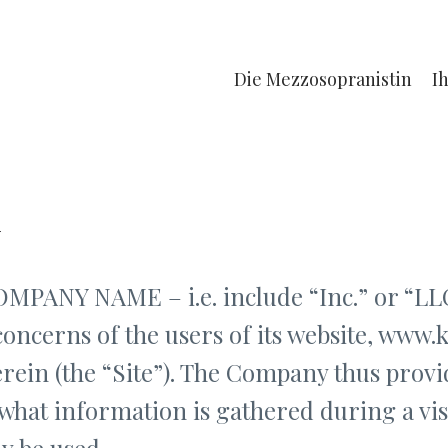
Die Mezzosopranistin
I
y
ANY NAME – i.e. include “Inc.” or “LLC
concerns of the users of its website, www.
rein (the “Site”). The Company thus provid
what information is gathered during a vis
y be used.