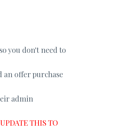
so you don't need to
d an offer purchase
heir admin
UPDATE THIS TO