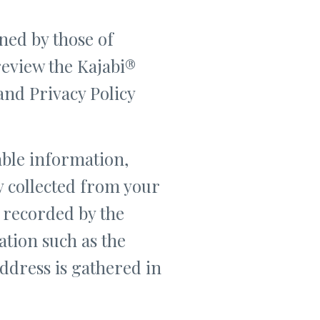
ned by those of
 review the Kajabi®
and Privacy Policy
able information,
y collected from your
s recorded by the
tion such as the
address is gathered in