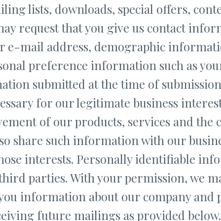
ling lists, downloads, special offers, conte
ay request that you give us contact infor
r e-mail address, demographic informati
sonal preference information such as you
ation submitted at the time of submission 
ssary for our legitimate business interest
ement of our products, services and the co
o share such information with our busin
hose interests. Personally identifiable inf
 third parties. With your permission, we m
 you information about our company and 
ceiving future mailings as provided belo