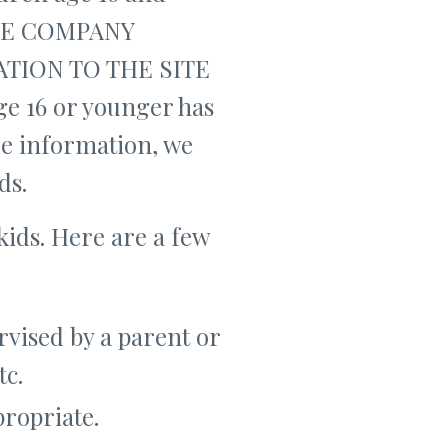
THE COMPANY
TION TO THE SITE
e 16 or younger has
ble information, we
ds.
kids. Here are a few
rvised by a parent or
tc.
propriate.