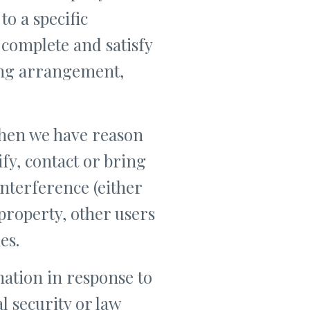
to a specific
 complete and satisfy
ling arrangement,
when we have reason
ify, contact or bring
nterference (either
property, other users
es.
ation in response to
l security or law