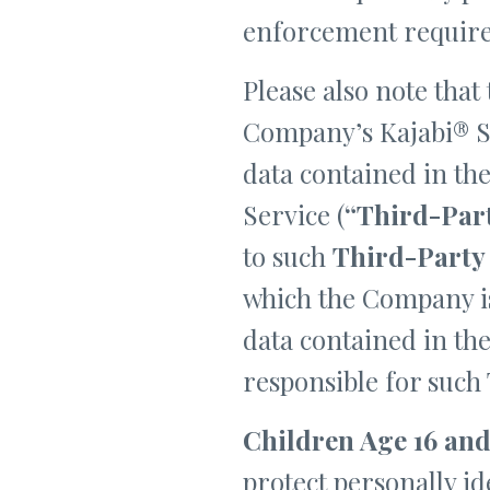
enforcement requir
Please also note that
Company’s Kajabi® Se
data contained in th
Service (
“Third-Par
to such
Third-Party
which the Company is
data contained in th
responsible for such
Children Age 16 and
protect personally i