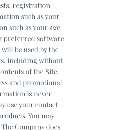
sts, registration
mation such as your
on such as your age
r preferred software
will be used by the
s, including without
ntents of the Site.
ess and promotional
ormation is never
ay use your contact
products. You may
w. The Company does