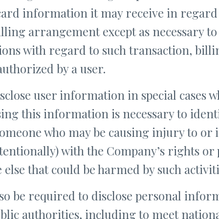
card information it may receive in regard 
illing arrangement except as necessary to
tions with regard to such transaction, bil
authorized by a user.
lose user information in special cases 
osing this information is necessary to ident
 someone who may be causing injury to or i
tentionally) with the Company’s rights or 
e else that could be harmed by such activiti
 be required to disclose personal inform
blic authorities, including to meet nationa