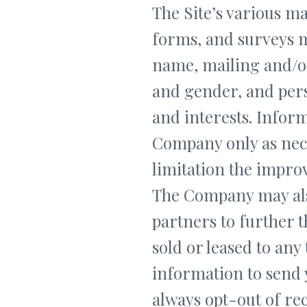
The Site’s various mai
forms, and surveys m
name, mailing and/o
and gender, and per
and interests. Inform
Company only as nece
limitation the improv
The Company may als
partners to further t
sold or leased to any
information to send
always opt-out of re