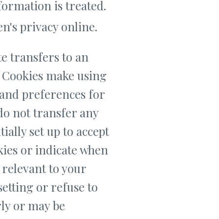
formation is treated.
n's privacy online.
e transfers to an
. Cookies make using
 and preferences for
 do not transfer any
ially set up to accept
kies or indicate when
 relevant to your
setting or refuse to
rly or may be