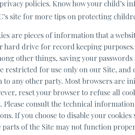
privacy policies. Know how your child’s in
’s site for more tips on protecting childre
es are pieces of information that a websit
r hard drive for record keeping purposes
among other things, saving your passwords
e restricted for use only on our Site, and
to any other party. Most browsers are init
ever, reset your browser to refuse all coo
t. Please consult the technical information
ons. If you choose to disable your cookies 
 parts of the Site may not function prope