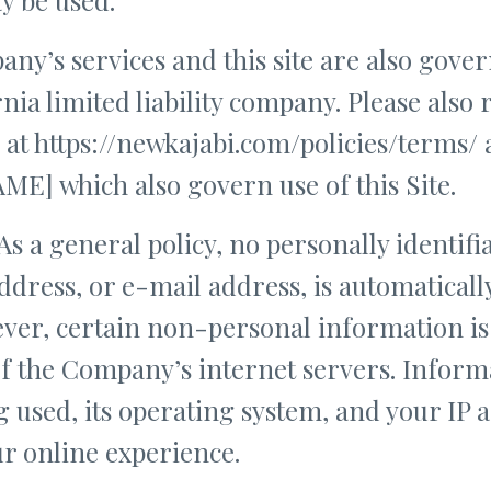
ny’s services and this site are also gover
rnia limited liability company. Please also
 at https://newkajabi.com/policies/terms/ 
] which also govern use of this Site.
As a general policy, no personally identifi
ddress, or e-mail address, is automaticall
wever, certain non-personal information i
f the Company’s internet servers. Informa
 used, its operating system, and your IP 
r online experience.