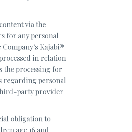
content via the
rs for any personal
he Company’s Kajabi®
processed in relation
ns the processing for
ns regarding personal
third-party provider
al obligation to
ldren age 16 and