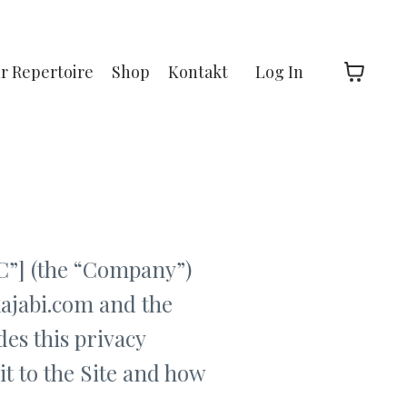
hr Repertoire
Shop
Kontakt
Log In
”] (the “Company”)
kajabi.com and the
es this privacy
it to the Site and how