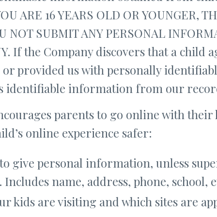
F YOU ARE 16 YEARS OLD OR YOUNGER, 
U NOT SUBMIT ANY PERSONAL INFORMA
If the Company discovers that a child ag
 or provided us with personally identifia
d’s identifiable information from our recor
ncourages parents to go online with their 
hild’s online experience safer:
to give personal information, unless supe
. Includes name, address, phone, school, e
ur kids are visiting and which sites are ap