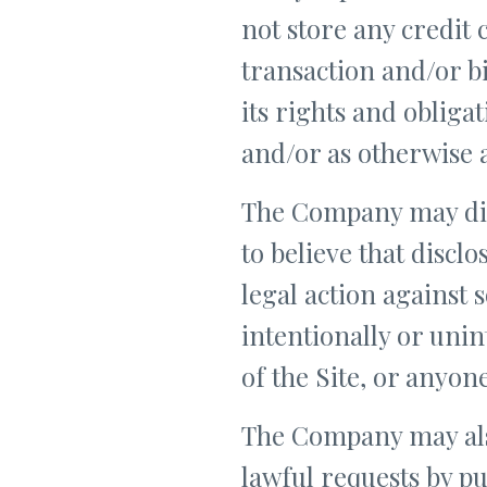
not store any credit 
transaction and/or b
its rights and obliga
and/or as otherwise 
The Company may disc
to believe that discl
legal action against
intentionally or unin
of the Site, or anyon
The Company may also
lawful requests by pu