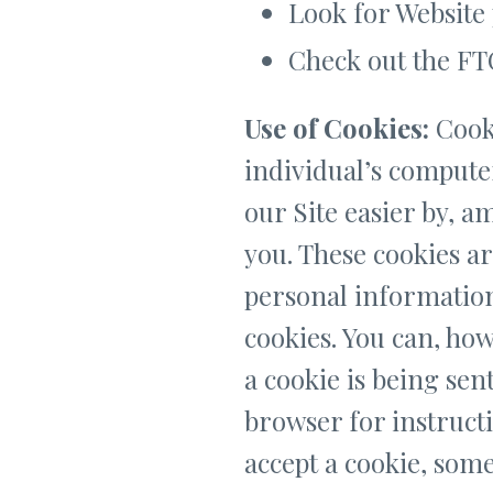
Look for Website 
Check out the FTC
Use of Cookies:
Cooki
individual’s compute
our Site easier by, 
you. These cookies ar
personal information 
cookies. You can, how
a cookie is being sen
browser for instructi
accept a cookie, some