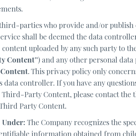
ements.
 third-parties who provide and/or publish 
rvice shall be deemed the data controlle
e content uploaded by any such party to t
ty Content”
) and any other personal data 
 Content
. This privacy policy only concer
 data controller. If you have any questio
e Third-Party Content, please contact the 
 Third Party Content.
 Under:
The Company recognizes the speci
dentifiable information obtained from chi