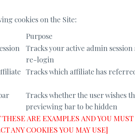
wing cookies on the Site:
Purpose
session
Tracks your active admin session 
re-login
ffiliate
Tracks which affiliate has referre
bar
Tracks whether the user wishes t
previewing bar to be hidden
T THESE ARE EXAMPLES AND YOU MUST 
CT ANY COOKIES YOU MAY USE]