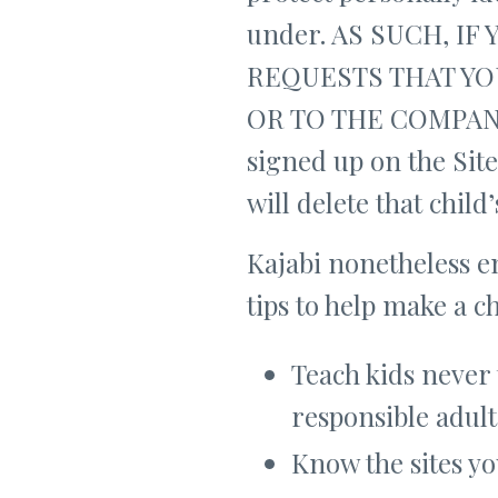
under. AS SUCH, I
REQUESTS THAT YO
OR TO THE COMPANY. 
signed up on the Site
will delete that chil
Kajabi nonetheless e
tips to help make a c
Teach kids never 
responsible adult
Know the sites yo