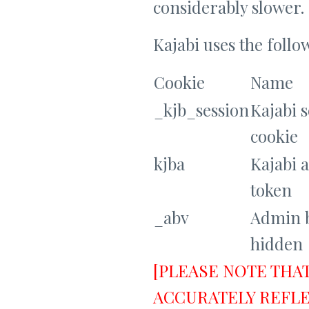
considerably slower.
Kajabi uses the follo
Cookie
Name
_kjb_session
Kajabi 
cookie
kjba
Kajabi a
token
_abv
Admin 
hidden
[PLEASE NOTE THA
ACCURATELY REFLE