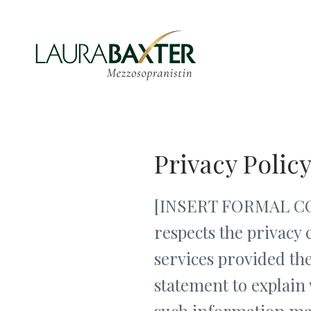
Privacy Polic
[INSERT FORMAL COMP
respects the privacy 
services provided the
statement to explain 
such information ma